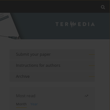
Submit your paper
Instructions for authors
Archive
Most read
Month
Year