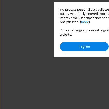
We process personal data collected
out by voluntarily entered informa
improve the user experience and t
Analytics tool (
more
).
You can change cookies settings in
website.
I agree