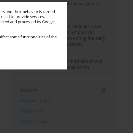
Anesthesia for robot-assisted surgery: a
review
rs and their behavior is carried
 used to provide services,
Persistent inflammation,
llected and processed by Google
immunosuppression, and catabolism are
associated with impaired lymphocytic
ffect some functionalities of the
mitochondrial metabolism during the early
phase of sepsis. A single-center,
prospective cohort study
Cardiovascular effects of intra-abdominal
hypertension: current perspectives
Indexes
Keywords index
Topics index
Authors index