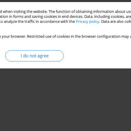
 when visiting the website. The function of obtaining information about use
tion in forms and saving cookies in end devices. Data, including cookies, are
o analyze the traffic in accordance with the
Privacy policy
. Data are also co
 your browser. Restricted use of cookies in the browser configuration may a
I do not agree