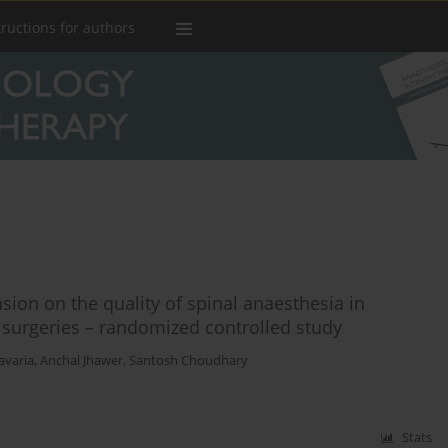
tructions for authors
sion on the quality of spinal anaesthesia in
 surgeries – randomized controlled study
avaria
,
Anchal Jhawer
,
Santosh Choudhary
Stats