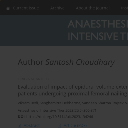
Current issue
Archive
About the Journal
Ins
Author
Santosh Choudhary
ORIGINAL ARTICLE
Evaluation of impact of epidural volume exten
patients undergoing proximal femoral nailing
Vikram Bedi
,
Sanghamitra Debbarma
,
Sandeep Sharma
,
Rajeev N
Anaesthesiol Intensive Ther 2023;55(5):366-371
DOI
:
https://doi.org/10.5114/ait.2023.134246
Abstract
Article
(PDF)