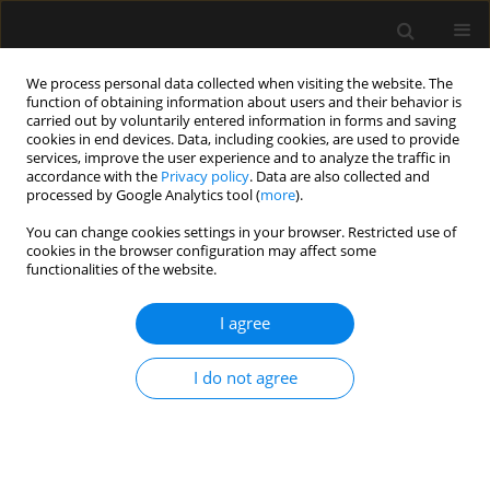
We process personal data collected when visiting the website. The
function of obtaining information about users and their behavior is
carried out by voluntarily entered information in forms and saving
cookies in end devices. Data, including cookies, are used to provide
Author
Sanghamitra Debbarma
services, improve the user experience and to analyze the traffic in
accordance with the
Privacy policy
. Data are also collected and
processed by Google Analytics tool (
more
).
ORIGINAL ARTICLE
You can change cookies settings in your browser. Restricted use of
cookies in the browser configuration may affect some
Evaluation of impact of epidural volume
functionalities of the website.
extension on the quality of spinal anaesthesia in
patients undergoing proximal femoral nailing
I agree
surgeries – randomized controlled study
Vikram Bedi
,
Sanghamitra Debbarma
,
Sandeep Sharma
,
Rajeev
I do not agree
Navaria
,
Anchal Jhawer
,
Santosh Choudhary
Anaesthesiol Intensive Ther 2023;55(5):366-371
DOI
:
https://doi.org/10.5114/ait.2023.134246
Stats