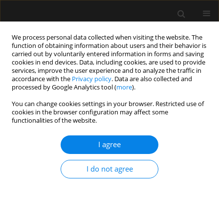
We process personal data collected when visiting the website. The
function of obtaining information about users and their behavior is
carried out by voluntarily entered information in forms and saving
cookies in end devices. Data, including cookies, are used to provide
Author
Rajeev Navaria
services, improve the user experience and to analyze the traffic in
accordance with the
Privacy policy
. Data are also collected and
processed by Google Analytics tool (
more
).
ORIGINAL ARTICLE
You can change cookies settings in your browser. Restricted use of
cookies in the browser configuration may affect some
Evaluation of impact of epidural volume
functionalities of the website.
extension on the quality of spinal anaesthesia in
patients undergoing proximal femoral nailing
I agree
surgeries – randomized controlled study
Vikram Bedi
,
Sanghamitra Debbarma
,
Sandeep Sharma
,
Rajeev
I do not agree
Navaria
,
Anchal Jhawer
,
Santosh Choudhary
Anaesthesiol Intensive Ther 2023;55(5):366-371
DOI
:
https://doi.org/10.5114/ait.2023.134246
Stats