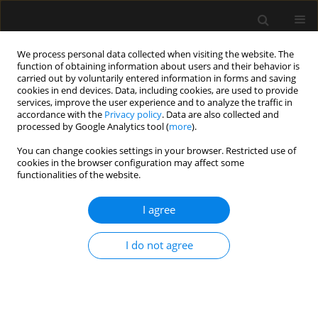
We process personal data collected when visiting the website. The
function of obtaining information about users and their behavior is
carried out by voluntarily entered information in forms and saving
cookies in end devices. Data, including cookies, are used to provide
Author
Anchal Jhawer
services, improve the user experience and to analyze the traffic in
accordance with the
Privacy policy
. Data are also collected and
processed by Google Analytics tool (
more
).
ORIGINAL ARTICLE
You can change cookies settings in your browser. Restricted use of
cookies in the browser configuration may affect some
Evaluation of impact of epidural volume
functionalities of the website.
extension on the quality of spinal anaesthesia in
patients undergoing proximal femoral nailing
I agree
surgeries – randomized controlled study
Vikram Bedi
,
Sanghamitra Debbarma
,
Sandeep Sharma
,
Rajeev
I do not agree
Navaria
,
Anchal Jhawer
,
Santosh Choudhary
Anaesthesiol Intensive Ther 2023;55(5):366-371
DOI
:
https://doi.org/10.5114/ait.2023.134246
Stats