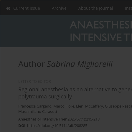
Current issue
Archive
About the Journal
Ins
Author
Sabrina Migliorelli
LETTER TO EDITOR
Regional anesthesia as an alternative to gene
polytrauma surgically
Francesca Gargano
,
Marco Fiore
,
Eleni McCaffery
,
Giuseppe Pasca
Massimiliano Carassiti
Anaesthesiol Intensive Ther 2025;57(1):215-218
DOI
:
https://doi.org/10.5114/ait/208285