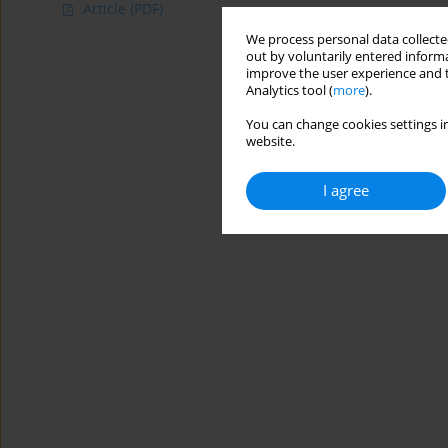
Article
(PDF)
We process personal data collected
out by voluntarily entered informa
improve the user experience and t
Analytics tool (
more
).
You can change cookies settings in
website.
I agree