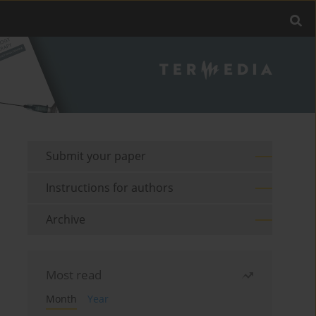
Submit your paper
Instructions for authors
Archive
Most read
Month
Year