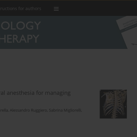
tructions for authors
ral anesthesia for managing
rella
,
Alessandro Ruggiero
,
Sabrina Migliorelli
,