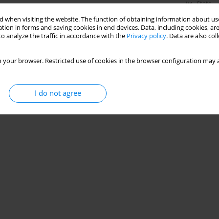
Stats
 when visiting the website. The function of obtaining information about use
tion in forms and saving cookies in end devices. Data, including cookies, are
o analyze the traffic in accordance with the
Privacy policy
. Data are also co
 your browser. Restricted use of cookies in the browser configuration may a
I do not agree