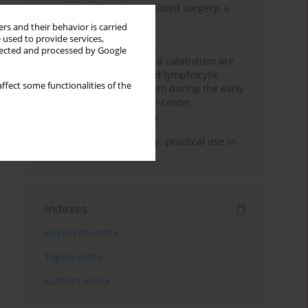
Anesthesia for robot-assisted surgery: a
review
rs and their behavior is carried
 used to provide services,
Persistent inflammation,
llected and processed by Google
immunosuppression, and catabolism are
associated with impaired lymphocytic
ffect some functionalities of the
mitochondrial metabolism during the early
phase of sepsis. A single-center,
prospective cohort study
Transcranial sonography: practical use in
the intensive care unit
Indexes
Keywords index
Topics index
Authors index