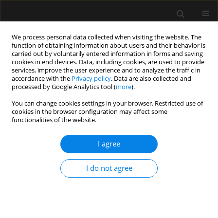
We process personal data collected when visiting the website. The
function of obtaining information about users and their behavior is
carried out by voluntarily entered information in forms and saving
cookies in end devices. Data, including cookies, are used to provide
Author
Massimiliano Carassiti
services, improve the user experience and to analyze the traffic in
accordance with the
Privacy policy
. Data are also collected and
processed by Google Analytics tool (
more
).
LETTER TO EDITOR
You can change cookies settings in your browser. Restricted use of
cookies in the browser configuration may affect some
Regional anesthesia as an alternative
functionalities of the website.
to general anesthesia for managing
polytrauma surgically
I agree
Francesca Gargano
,
Marco Fiore
,
Eleni McCaffery
,
Giuseppe Pascarella
,
Alessandro Ruggiero
,
Sabrina Migliorelli
,
I do not agree
Massimiliano Carassiti
Anaesthesiol Intensive Ther 2025;57(1):215-218
DOI
:
https://doi.org/10.5114/ait/208285
Stats