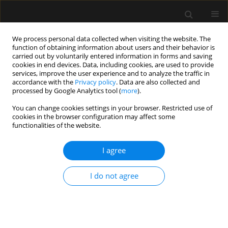
We process personal data collected when visiting the website. The
function of obtaining information about users and their behavior is
carried out by voluntarily entered information in forms and saving
cookies in end devices. Data, including cookies, are used to provide
Author
Paul Schil
services, improve the user experience and to analyze the traffic in
accordance with the
Privacy policy
. Data are also collected and
processed by Google Analytics tool (
more
).
ORIGINAL ARTICLE
You can change cookies settings in your browser. Restricted use of
cookies in the browser configuration may affect some
Introducing TOPMAST, the first double-blind
functionalities of the website.
randomized clinical trial specifically dedicated to
perioperative maintenance fluid therapy in adults
I agree
Steven Hendrickx
,
Karen Van Vlimmeren
,
Ingrid Baar
,
Walter
Verbrugghe
,
Karolien Dams
,
Sophie Van Cromphaut
,
Ella Roelant
,
Bart
I do not agree
Embrecht
,
Anouk Wittock
,
Pieter Mertens
,
Jeroen M. Hendriks
,
Patrick
Lauwers
,
Paul E. Van Schil
,
Amaryllis H. Van Craenenbroeck
,
Tim Van
den Wyngaert
,
Philippe G. Jorens
,
Niels van Regenmortel
Anaesthesiol Intensive Ther 2017;49(5)
Stats