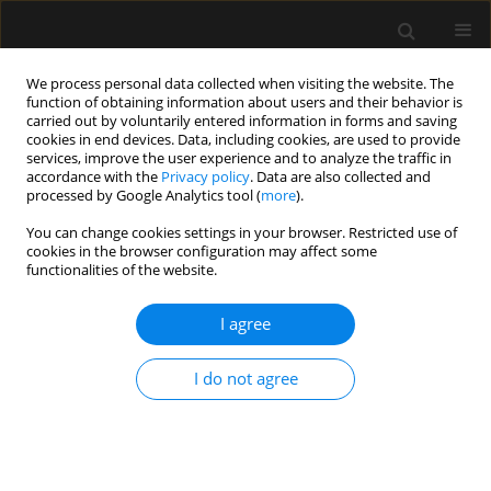
We process personal data collected when visiting the website. The
function of obtaining information about users and their behavior is
carried out by voluntarily entered information in forms and saving
cookies in end devices. Data, including cookies, are used to provide
Author
Anouk Wittock
services, improve the user experience and to analyze the traffic in
accordance with the
Privacy policy
. Data are also collected and
processed by Google Analytics tool (
more
).
ORIGINAL ARTICLE
You can change cookies settings in your browser. Restricted use of
cookies in the browser configuration may affect some
Introducing TOPMAST, the first double-blind
functionalities of the website.
randomized clinical trial specifically dedicated to
perioperative maintenance fluid therapy in adults
I agree
Steven Hendrickx
,
Karen Van Vlimmeren
,
Ingrid Baar
,
Walter
Verbrugghe
,
Karolien Dams
,
Sophie Van Cromphaut
,
Ella Roelant
,
Bart
I do not agree
Embrecht
,
Anouk Wittock
,
Pieter Mertens
,
Jeroen M. Hendriks
,
Patrick
Lauwers
,
Paul E. Van Schil
,
Amaryllis H. Van Craenenbroeck
,
Tim Van
den Wyngaert
,
Philippe G. Jorens
,
Niels van Regenmortel
Anaesthesiol Intensive Ther 2017;49(5)
Stats