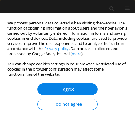
We process personal data collected when visiting the website. The
function of obtaining information about users and their behavior is
carried out by voluntarily entered information in forms and saving
cookies in end devices. Data, including cookies, are used to provide
Author
Patrick Lauwers
services, improve the user experience and to analyze the traffic in
accordance with the
Privacy policy
. Data are also collected and
processed by Google Analytics tool (
more
).
ORIGINAL ARTICLE
You can change cookies settings in your browser. Restricted use of
cookies in the browser configuration may affect some
Introducing TOPMAST, the first double-blind
functionalities of the website.
randomized clinical trial specifically dedicated to
perioperative maintenance fluid therapy in adults
I agree
Steven Hendrickx
,
Karen Van Vlimmeren
,
Ingrid Baar
,
Walter
Verbrugghe
,
Karolien Dams
,
Sophie Van Cromphaut
,
Ella Roelant
,
Bart
I do not agree
Embrecht
,
Anouk Wittock
,
Pieter Mertens
,
Jeroen M. Hendriks
,
Patrick
Lauwers
,
Paul E. Van Schil
,
Amaryllis H. Van Craenenbroeck
,
Tim Van
den Wyngaert
,
Philippe G. Jorens
,
Niels van Regenmortel
Anaesthesiol Intensive Ther 2017;49(5)
Stats