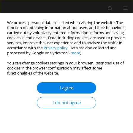
We process personal data collected when visiting the website. The
function of obtaining information about users and their behavior is
carried out by voluntarily entered information in forms and saving
cookies in end devices. Data, including cookies, are used to provide
Author
Nicolas Rompaey
services, improve the user experience and to analyze the traffic in
accordance with the
Privacy policy
. Data are also collected and
processed by Google Analytics tool (
more
).
ORIGINAL ARTICLE
You can change cookies settings in your browser. Restricted use of
cookies in the browser configuration may affect some
Comparison of the ability of esCCO and Volume
functionalities of the website.
View to measure trends in cardiac output in
patients undergoing cardiac surgery
I agree
Stephanie Dache
,
Nicolas Van Rompaey
,
Alexandre Joosten
,
Olivier
Desebbe
,
Sarah Saxena
,
Frederic Vanden Eynden
,
Caroline Van
I do not agree
Aelbrouck
,
Isabelle Huybrechts
,
Luc Van Obbergh
,
Luc Barvais
Anaesthesiol Intensive Ther 2017;49(3)
Stats
Article
(PDF)