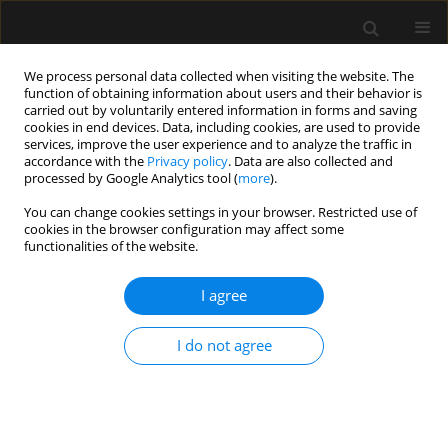
We process personal data collected when visiting the website. The
function of obtaining information about users and their behavior is
carried out by voluntarily entered information in forms and saving
cookies in end devices. Data, including cookies, are used to provide
Author
Caroline Aelbrouck
services, improve the user experience and to analyze the traffic in
accordance with the
Privacy policy
. Data are also collected and
processed by Google Analytics tool (
more
).
ORIGINAL ARTICLE
You can change cookies settings in your browser. Restricted use of
cookies in the browser configuration may affect some
Comparison of the ability of esCCO and Volume
functionalities of the website.
View to measure trends in cardiac output in
patients undergoing cardiac surgery
I agree
Stephanie Dache
,
Nicolas Van Rompaey
,
Alexandre Joosten
,
Olivier
Desebbe
,
Sarah Saxena
,
Frederic Vanden Eynden
,
Caroline Van
I do not agree
Aelbrouck
,
Isabelle Huybrechts
,
Luc Van Obbergh
,
Luc Barvais
Anaesthesiol Intensive Ther 2017;49(3)
Stats
Article
(PDF)