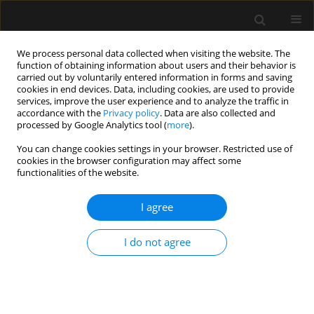
We process personal data collected when visiting the website. The
function of obtaining information about users and their behavior is
carried out by voluntarily entered information in forms and saving
cookies in end devices. Data, including cookies, are used to provide
Author
Isabelle Huybrechts
services, improve the user experience and to analyze the traffic in
accordance with the
Privacy policy
. Data are also collected and
processed by Google Analytics tool (
more
).
ORIGINAL ARTICLE
You can change cookies settings in your browser. Restricted use of
cookies in the browser configuration may affect some
Comparison of the ability of esCCO and Volume
functionalities of the website.
View to measure trends in cardiac output in
patients undergoing cardiac surgery
I agree
Stephanie Dache
,
Nicolas Van Rompaey
,
Alexandre Joosten
,
Olivier
Desebbe
,
Sarah Saxena
,
Frederic Vanden Eynden
,
Caroline Van
I do not agree
Aelbrouck
,
Isabelle Huybrechts
,
Luc Van Obbergh
,
Luc Barvais
Anaesthesiol Intensive Ther 2017;49(3)
Stats
Article
(PDF)