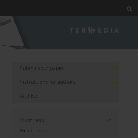
Submit your paper
Instructions for authors
Archive
Most read
Month
Year