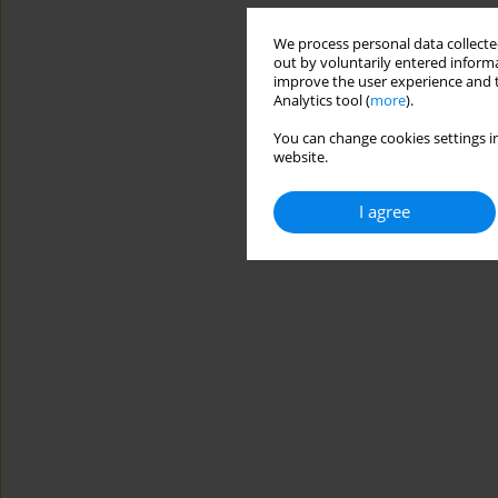
We process personal data collected
out by voluntarily entered informa
improve the user experience and t
Analytics tool (
more
).
You can change cookies settings in
website.
I agree