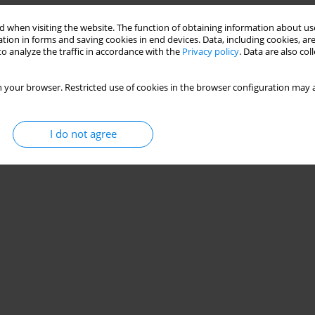
 when visiting the website. The function of obtaining information about use
tion in forms and saving cookies in end devices. Data, including cookies, are
o analyze the traffic in accordance with the
Privacy policy
. Data are also co
 your browser. Restricted use of cookies in the browser configuration may a
I do not agree