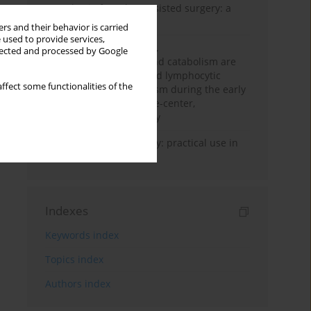
Anesthesia for robot-assisted surgery: a
review
rs and their behavior is carried
 used to provide services,
Persistent inflammation,
llected and processed by Google
immunosuppression, and catabolism are
associated with impaired lymphocytic
ffect some functionalities of the
mitochondrial metabolism during the early
phase of sepsis. A single-center,
prospective cohort study
Transcranial sonography: practical use in
the intensive care unit
Indexes
Keywords index
Topics index
Authors index