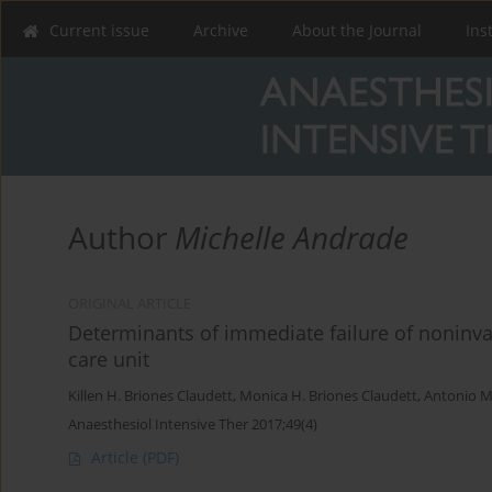
Current issue
Archive
About the Journal
Ins
Author
Michelle Andrade
ORIGINAL ARTICLE
Determinants of immediate failure of noninvas
care unit
Killen H. Briones Claudett
,
Monica H. Briones Claudett
,
Antonio M
Anaesthesiol Intensive Ther 2017;49(4)
Article
(PDF)