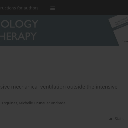
tructions for authors
ive mechanical ventilation outside the intensive
. Esquinas
,
Michelle Grunauer Andrade
Stats