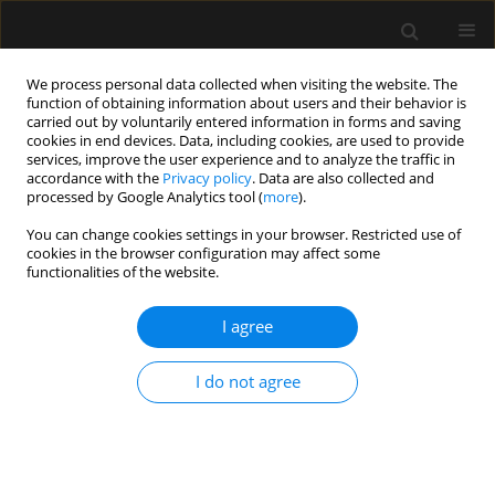
We process personal data collected when visiting the website. The
function of obtaining information about users and their behavior is
carried out by voluntarily entered information in forms and saving
cookies in end devices. Data, including cookies, are used to provide
Author
Killen Claudett
services, improve the user experience and to analyze the traffic in
accordance with the
Privacy policy
. Data are also collected and
processed by Google Analytics tool (
more
).
ORIGINAL ARTICLE
You can change cookies settings in your browser. Restricted use of
cookies in the browser configuration may affect some
Determinants of immediate failure of
functionalities of the website.
noninvasive mechanical ventilation outside the
intensive care unit
I agree
Killen H. Briones Claudett
,
Monica H. Briones Claudett
,
Antonio M.
Esquinas
,
Michelle Grunauer Andrade
I do not agree
Anaesthesiol Intensive Ther 2017;49(4)
Stats
Article
(PDF)