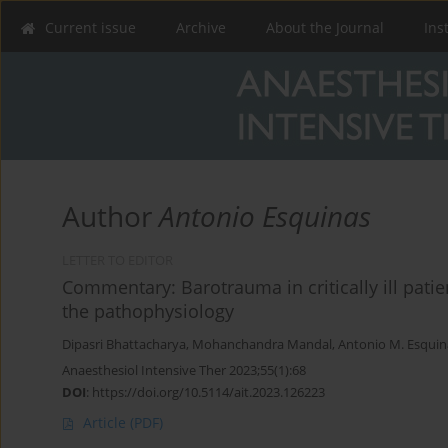
Current issue
Archive
About the Journal
Ins
Author
Antonio Esquinas
LETTER TO EDITOR
Commentary: Barotrauma in critically ill pati
the pathophysiology
Dipasri Bhattacharya
,
Mohanchandra Mandal
,
Antonio M. Esquin
Anaesthesiol Intensive Ther 2023;55(1):68
DOI
:
https://doi.org/10.5114/ait.2023.126223
Article
(PDF)