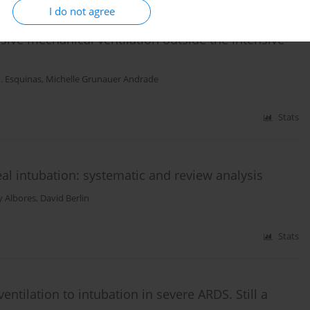
I do not agree
ive mechanical ventilation outside the intensive
. Esquinas
,
Michelle Grunauer Andrade
Stats
eal intubation: systematic and review analysis
ey Albores
,
David Berlin
Stats
entilation to intubation in severe ARDS. Still a