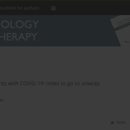
tructions for authors
ents with COVID-19: miles to go to unwrap
as
Stats