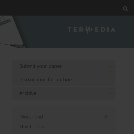
Submit your paper
Instructions for authors
Archive
Most read
Month
Year