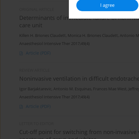
I agree
ORIGINAL ARTICLE
Determinants of immediate failure of noninvas
care unit
Killen H. Briones Claudett
,
Monica H. Briones Claudett
,
Antonio M
Anaesthesiol Intensive Ther 2017;49(4)
Article
(PDF)
REVIEW ARTICLE
Noninvasive ventilation in difficult endotrach
Igor Barjaktarevic
,
Antonio M. Esquinas
,
Frances Mae West
,
Jeffr
Anaesthesiol Intensive Ther 2017;49(4)
Article
(PDF)
LETTER TO EDITOR
Cut-off point for switching from non-invasive v