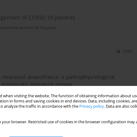
agement of COVID-19 patients
-Gurumeta
,
Antonio M. Esquinas
Stats
 neuraxial anaesthesia: a pathophysiological
 systematic literature review
o Pisano
,
Yalim Dikmen
,
Eumorfia Kondili
,
Antonello Nicolini
,
Giuseppe
 when visiting the website. The function of obtaining information about use
kob Wittenstein
,
Subrata Kumar Singha
,
Milind P. Sovani
,
Chinmaya K.
tion in forms and saving cookies in end devices. Data, including cookies, are
ok M. Ho
,
Antonio M. Esquinas
o analyze the traffic in accordance with the
Privacy policy
. Data are also co
 your browser. Restricted use of cookies in the browser configuration may a
Stats