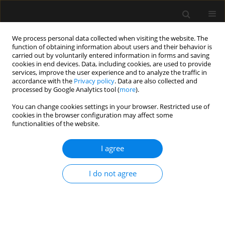
We process personal data collected when visiting the website. The
function of obtaining information about users and their behavior is
carried out by voluntarily entered information in forms and saving
cookies in end devices. Data, including cookies, are used to provide
1/2023 vol. 55
services, improve the user experience and to analyze the traffic in
accordance with the
Privacy policy
. Data are also collected and
processed by Google Analytics tool (
more
).
LETTER TO EDITOR
You can change cookies settings in your browser. Restricted use of
cookies in the browser configuration may affect some
Commentary: Barotrauma in
functionalities of the website.
critically ill patients with COVID-
I agree
19: miles to go to unwrap
I do not agree
the pathophysiology
1
2
Dipasri Bhattacharya
,
Mohanchandra Mandal
,
3
Antonio M. Esquinas