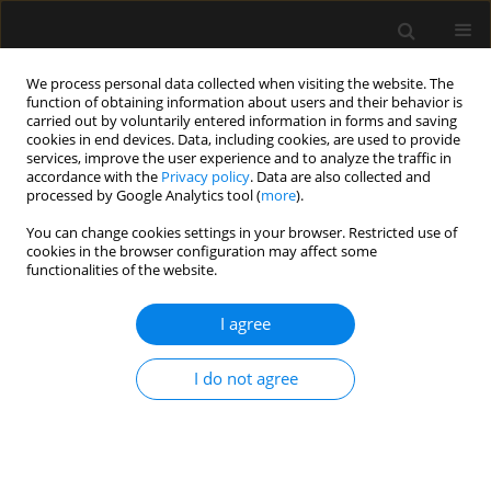
We process personal data collected when visiting the website. The
function of obtaining information about users and their behavior is
carried out by voluntarily entered information in forms and saving
cookies in end devices. Data, including cookies, are used to provide
1/2023 vol. 55
services, improve the user experience and to analyze the traffic in
accordance with the
Privacy policy
. Data are also collected and
processed by Google Analytics tool (
more
).
LETTER TO EDITOR
You can change cookies settings in your browser. Restricted use of
cookies in the browser configuration may affect some
Barotrauma in critically ill
functionalities of the website.
patients with COVID-19:
I agree
the more we learn, the less we
I do not agree
know! Response to
the commentary