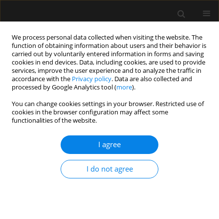
We process personal data collected when visiting the website. The
function of obtaining information about users and their behavior is
carried out by voluntarily entered information in forms and saving
cookies in end devices. Data, including cookies, are used to provide
4/2017 vol. 49
services, improve the user experience and to analyze the traffic in
accordance with the
Privacy policy
. Data are also collected and
processed by Google Analytics tool (
more
).
REVIEW ARTICLE
You can change cookies settings in your browser. Restricted use of
cookies in the browser configuration may affect some
Noninvasive ventilation in
functionalities of the website.
difficult endotracheal
I agree
intubation: systematic and
I do not agree
review analysis
Igor Barjaktarevic
,
Antonio M. Esquinas
,
Frances Mae West
,
Jeffrey Albores
,
David Berlin