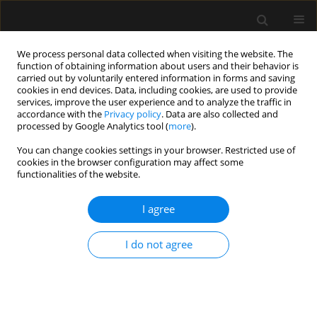
We process personal data collected when visiting the website. The
function of obtaining information about users and their behavior is
carried out by voluntarily entered information in forms and saving
cookies in end devices. Data, including cookies, are used to provide
Author
Matthias Raes
services, improve the user experience and to analyze the traffic in
accordance with the
Privacy policy
. Data are also collected and
processed by Google Analytics tool (
more
).
ORIGINAL ARTICLE
You can change cookies settings in your browser. Restricted use of
cookies in the browser configuration may affect some
Percutaneous tracheostomy for long-term
functionalities of the website.
ventilated COVID-19-patients: rationale and first
clinical-safe for all-experience
I agree
Wim Jonckheere
,
Michaël Mekeirele
,
Steven Hendrickx
,
Joop Jonckheer
,
Marc Diltoer
,
Idris Ghijselings
,
Matthias Raes
,
Domien Vanhonacker
,
I do not agree
Manu L.G. Malbrain
,
Ina Foulon
,
Frans Gordts
,
Daniel Jacobs-
Tulleneers-Thevissen
,
Mark La Meir
,
Jan Nijs
,
Dirk Smets
,
Martijn
Schoneveld
,
Ellen Van Eetvelde
,
Marian Vanhoeij
,
Katia Verbruggen
,
Guy Verfaillie
,
Paul Wischmeyer
,
Elisabeth De Waele
Anaesthesiol Intensive Ther 2020;52(5):366-372