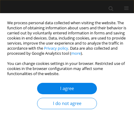
We process personal data collected when visiting the website. The
function of obtaining information about users and their behavior is
carried out by voluntarily entered information in forms and saving
cookies in end devices. Data, including cookies, are used to provide
Author
Manu L.G. Malbrain
services, improve the user experience and to analyze the traffic in
accordance with the
Privacy policy
. Data are also collected and
processed by Google Analytics tool (
more
).
ORIGINAL ARTICLE
You can change cookies settings in your browser. Restricted use of
cookies in the browser configuration may affect some
Percutaneous tracheostomy for long-term
functionalities of the website.
ventilated COVID-19-patients: rationale and first
clinical-safe for all-experience
I agree
Wim Jonckheere
,
Michaël Mekeirele
,
Steven Hendrickx
,
Joop Jonckheer
,
Marc Diltoer
,
Idris Ghijselings
,
Matthias Raes
,
Domien Vanhonacker
,
I do not agree
Manu L.G. Malbrain
,
Ina Foulon
,
Frans Gordts
,
Daniel Jacobs-
Tulleneers-Thevissen
,
Mark La Meir
,
Jan Nijs
,
Dirk Smets
,
Martijn
Schoneveld
,
Ellen Van Eetvelde
,
Marian Vanhoeij
,
Katia Verbruggen
,
Guy Verfaillie
,
Paul Wischmeyer
,
Elisabeth De Waele
Anaesthesiol Intensive Ther 2020;52(5):366-372