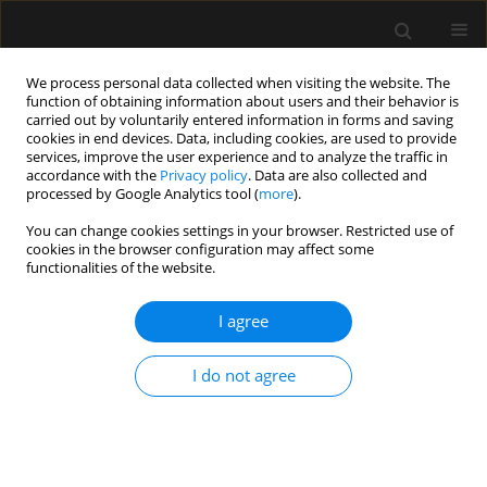
We process personal data collected when visiting the website. The
function of obtaining information about users and their behavior is
carried out by voluntarily entered information in forms and saving
cookies in end devices. Data, including cookies, are used to provide
Author
Lampros Tzoumas
services, improve the user experience and to analyze the traffic in
accordance with the
Privacy policy
. Data are also collected and
processed by Google Analytics tool (
more
).
ORIGINAL ARTICLE
You can change cookies settings in your browser. Restricted use of
cookies in the browser configuration may affect some
Serious complications related to regional
functionalities of the website.
anaesthesia: Study of Greek Courts’ Decisions
I agree
Evangelia Samara
,
Lampros Tzoumas
,
Konstantinos Tzoumas
,
Petros
Tzimas
,
Georgios Papadopoulos
Anaesthesiol Intensive Ther 2023;55(2):109-113
I do not agree
DOI
:
https://doi.org/10.5114/ait.2023.129302
Stats
Abstract
Article
(PDF)