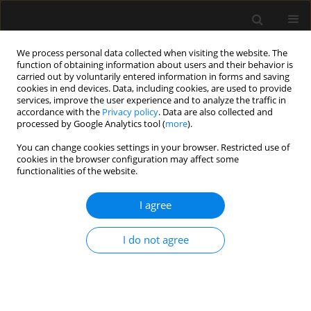
We process personal data collected when visiting the website. The
function of obtaining information about users and their behavior is
carried out by voluntarily entered information in forms and saving
cookies in end devices. Data, including cookies, are used to provide
Author
John Ajefolakemi
services, improve the user experience and to analyze the traffic in
accordance with the
Privacy policy
. Data are also collected and
processed by Google Analytics tool (
more
).
LETTER TO EDITOR
You can change cookies settings in your browser. Restricted use of
cookies in the browser configuration may affect some
Failure of tracheal tube removal after
functionalities of the website.
surgery: a case report
I agree
Matthias Osigbemeh Ikokoh
,
Abayomi Kolawole Ojo
,
Olugbenga Olalekan Ojo
,
Uvie Ufuoma Onakpoya
,
John Olusinmi
Ajefolakemi
I do not agree
Anaesthesiol Intensive Ther 2026;58(1):106-109
DOI
:
https://doi.org/10.5114/ait/221639
Stats
Article
(PDF)