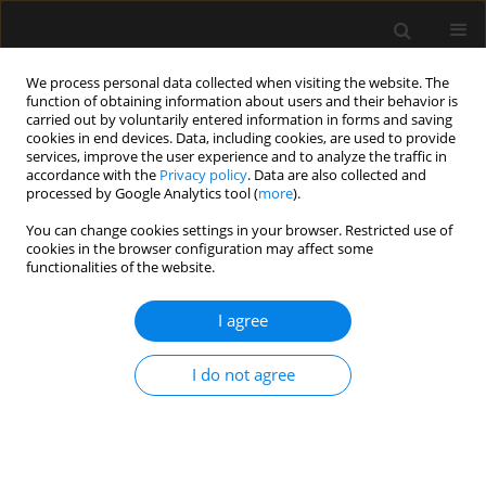
We process personal data collected when visiting the website. The
function of obtaining information about users and their behavior is
carried out by voluntarily entered information in forms and saving
cookies in end devices. Data, including cookies, are used to provide
Author
Abayomi Ojo
services, improve the user experience and to analyze the traffic in
accordance with the
Privacy policy
. Data are also collected and
processed by Google Analytics tool (
more
).
LETTER TO EDITOR
You can change cookies settings in your browser. Restricted use of
cookies in the browser configuration may affect some
Failure of tracheal tube removal after
functionalities of the website.
surgery: a case report
I agree
Matthias Osigbemeh Ikokoh
,
Abayomi Kolawole Ojo
,
Olugbenga Olalekan Ojo
,
Uvie Ufuoma Onakpoya
,
John Olusinmi
Ajefolakemi
I do not agree
Anaesthesiol Intensive Ther 2026;58(1):106-109
DOI
:
https://doi.org/10.5114/ait/221639
Stats
Article
(PDF)