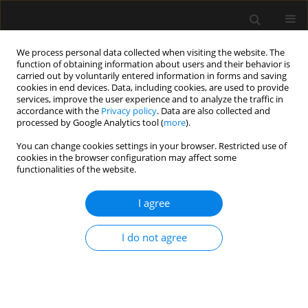
We process personal data collected when visiting the website. The
function of obtaining information about users and their behavior is
carried out by voluntarily entered information in forms and saving
cookies in end devices. Data, including cookies, are used to provide
Author
Jitendra kalbande
services, improve the user experience and to analyze the traffic in
accordance with the
Privacy policy
. Data are also collected and
processed by Google Analytics tool (
more
).
ORIGINAL ARTICLE
You can change cookies settings in your browser. Restricted use of
cookies in the browser configuration may affect some
Effect of preoperative intranasal
functionalities of the website.
dexmedetomidine on characteristics
of spinal anesthesia with hyperbaric
I agree
bupivacaine for lower limb orthopedic surgery: a
double-blinded randomized control study
I do not agree
Sandeep Gade
,
Jitendra V kalbande
,
Swati K Vijapurkar
,
Samarjit Dey
,
Nandkishore Agrawal
Anaesthesiol Intensive Ther 2025;57(1):139-147
DOI
:
https://doi.org/10.5114/ait/200240