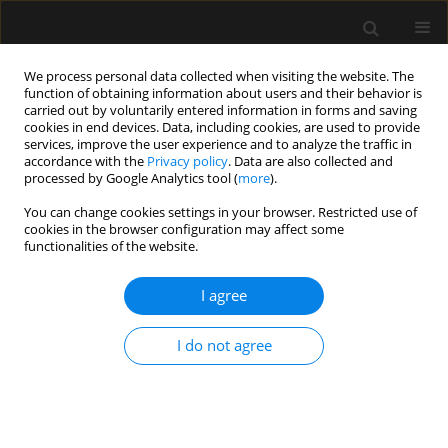
We process personal data collected when visiting the website. The
function of obtaining information about users and their behavior is
carried out by voluntarily entered information in forms and saving
cookies in end devices. Data, including cookies, are used to provide
Author
Swati Vijapurkar
services, improve the user experience and to analyze the traffic in
accordance with the
Privacy policy
. Data are also collected and
processed by Google Analytics tool (
more
).
ORIGINAL ARTICLE
You can change cookies settings in your browser. Restricted use of
cookies in the browser configuration may affect some
Effect of preoperative intranasal
functionalities of the website.
dexmedetomidine on characteristics
of spinal anesthesia with hyperbaric
I agree
bupivacaine for lower limb orthopedic surgery: a
double-blinded randomized control study
I do not agree
Sandeep Gade
,
Jitendra V kalbande
,
Swati K Vijapurkar
,
Samarjit Dey
,
Nandkishore Agrawal
Anaesthesiol Intensive Ther 2025;57(1):139-147
DOI
:
https://doi.org/10.5114/ait/200240