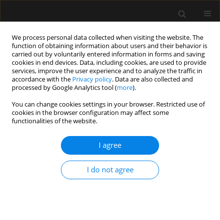
We process personal data collected when visiting the website. The
function of obtaining information about users and their behavior is
carried out by voluntarily entered information in forms and saving
cookies in end devices. Data, including cookies, are used to provide
Author
Jeffrey Albores
services, improve the user experience and to analyze the traffic in
accordance with the
Privacy policy
. Data are also collected and
processed by Google Analytics tool (
more
).
REVIEW ARTICLE
You can change cookies settings in your browser. Restricted use of
cookies in the browser configuration may affect some
Noninvasive ventilation in difficult endotracheal
functionalities of the website.
intubation: systematic and review analysis
I agree
Igor Barjaktarevic
,
Antonio M. Esquinas
,
Frances Mae West
,
Jeffrey
Albores
,
David Berlin
Anaesthesiol Intensive Ther 2017;49(4)
I do not agree
Stats
Article
(PDF)