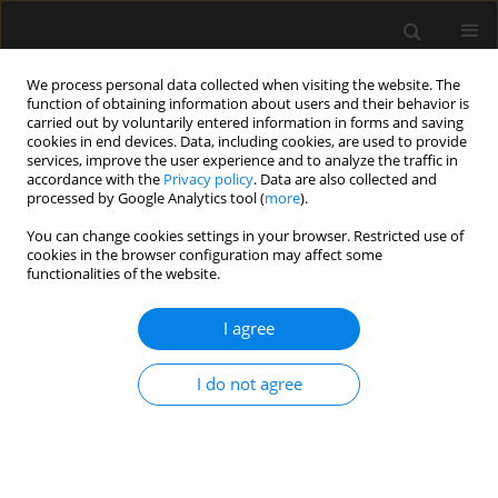
We process personal data collected when visiting the website. The
function of obtaining information about users and their behavior is
carried out by voluntarily entered information in forms and saving
cookies in end devices. Data, including cookies, are used to provide
Author
Huana Nogueira
services, improve the user experience and to analyze the traffic in
accordance with the
Privacy policy
. Data are also collected and
processed by Google Analytics tool (
more
).
ORIGINAL ARTICLE
You can change cookies settings in your browser. Restricted use of
cookies in the browser configuration may affect some
Efficacy of type-I and type-II pectoral nerve blocks
functionalities of the website.
(PECS I and II) in patients undergoing
mastectomy: a prospective randomised clinical
I agree
trial
Fabricio Tavares Mendonça
,
Antonio Vinicius de Assis Feitosa Junior
,
I do not agree
Huana Christina Rosa Nogueira
,
Heloisa Helena Roncolato
,
Catia
Sousa Goveia
Anaesthesiol Intensive Ther 2022;54(4):302-309
DOI
:
https://doi.org/10.5114/ait.2022.121096
Stats