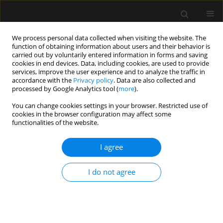
We process personal data collected when visiting the website. The
function of obtaining information about users and their behavior is
carried out by voluntarily entered information in forms and saving
cookies in end devices. Data, including cookies, are used to provide
Author
Heloisa Roncolato
services, improve the user experience and to analyze the traffic in
accordance with the
Privacy policy
. Data are also collected and
processed by Google Analytics tool (
more
).
ORIGINAL ARTICLE
You can change cookies settings in your browser. Restricted use of
cookies in the browser configuration may affect some
Efficacy of type-I and type-II pectoral nerve blocks
functionalities of the website.
(PECS I and II) in patients undergoing
mastectomy: a prospective randomised clinical
I agree
trial
Fabricio Tavares Mendonça
,
Antonio Vinicius de Assis Feitosa Junior
,
I do not agree
Huana Christina Rosa Nogueira
,
Heloisa Helena Roncolato
,
Catia
Sousa Goveia
Anaesthesiol Intensive Ther 2022;54(4):302-309
DOI
:
https://doi.org/10.5114/ait.2022.121096
Stats