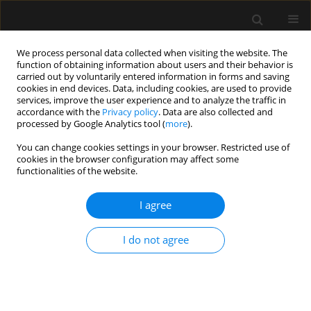
We process personal data collected when visiting the website. The
function of obtaining information about users and their behavior is
carried out by voluntarily entered information in forms and saving
cookies in end devices. Data, including cookies, are used to provide
Author
Catia Sousa Goveia
services, improve the user experience and to analyze the traffic in
accordance with the
Privacy policy
. Data are also collected and
processed by Google Analytics tool (
more
).
ORIGINAL ARTICLE
You can change cookies settings in your browser. Restricted use of
cookies in the browser configuration may affect some
Efficacy of type-I and type-II pectoral nerve blocks
functionalities of the website.
(PECS I and II) in patients undergoing
mastectomy: a prospective randomised clinical
I agree
trial
Fabricio Tavares Mendonça
,
Antonio Vinicius de Assis Feitosa Junior
,
I do not agree
Huana Christina Rosa Nogueira
,
Heloisa Helena Roncolato
,
Catia
Sousa Goveia
Anaesthesiol Intensive Ther 2022;54(4):302-309
DOI
:
https://doi.org/10.5114/ait.2022.121096
Stats