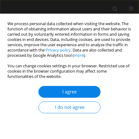
We process personal data collected when visiting the website. The
function of obtaining information about users and their behavior is
carried out by voluntarily entered information in forms and saving
cookies in end devices. Data, including cookies, are used to provide
Author
Dipasri Bhattacharya
services, improve the user experience and to analyze the traffic in
accordance with the
Privacy policy
. Data are also collected and
processed by Google Analytics tool (
more
).
LETTER TO EDITOR
You can change cookies settings in your browser. Restricted use of
cookies in the browser configuration may affect some
Commentary: Barotrauma in critically ill patients
functionalities of the website.
with COVID-19: miles to go to unwrap
the pathophysiology
I agree
Dipasri Bhattacharya
,
Mohanchandra Mandal
,
Antonio M. Esquinas
Anaesthesiol Intensive Ther 2023;55(1):68
I do not agree
DOI
:
https://doi.org/10.5114/ait.2023.126223
Stats
Article
(PDF)