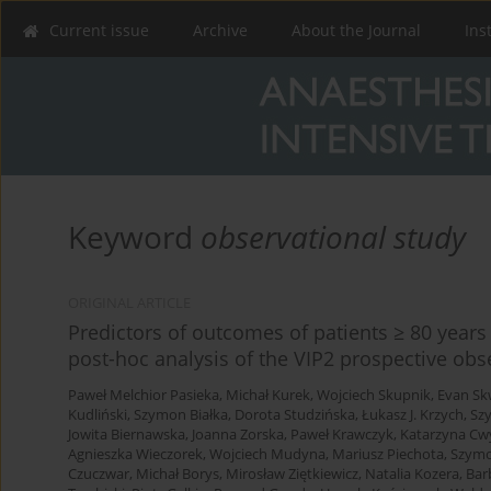
Current issue
Archive
About the Journal
Ins
Keyword
observational study
ORIGINAL ARTICLE
Predictors of outcomes of patients ≥ 80 years 
post-hoc analysis of the VIP2 prospective obs
Paweł Melchior Pasieka
,
Michał Kurek
,
Wojciech Skupnik
,
Evan Sk
Kudliński
,
Szymon Białka
,
Dorota Studzińska
,
Łukasz J. Krzych
,
Sz
Jowita Biernawska
,
Joanna Zorska
,
Paweł Krawczyk
,
Katarzyna Cw
Agnieszka Wieczorek
,
Wojciech Mudyna
,
Mariusz Piechota
,
Szymo
Czuczwar
,
Michał Borys
,
Mirosław Ziętkiewicz
,
Natalia Kozera
,
Bar