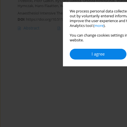
Trzebicki
,
Piotr Gałkin
,
Ryszard Gawda
,
Urszula Kościuczuk
,
Walde
Hymczak
,
Hans Flaatten
,
Wojciech Szczeklik
We process personal data collected
Anaesthesiol Intensive Ther 2024;56(1):61-69
out by voluntarily entered informa
DOI
:
https://doi.org/10.5114/ait.2024.138192
improve the user experience and t
Analytics tool (
more
).
Abstract
Article
(PDF)
You can change cookies settings in
website.
I agree