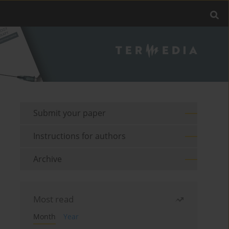
Submit your paper
Instructions for authors
Archive
Most read
Month
Year