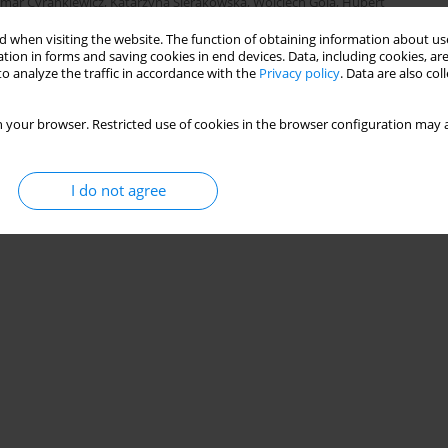
mar Cyrankiewicz
,
Katarzyna Sierakowska
,
Wojciech Gola
,
Hubert
 when visiting the website. The function of obtaining information about use
tion in forms and saving cookies in end devices. Data, including cookies, are
o analyze the traffic in accordance with the
Privacy policy
. Data are also co
Stats
 your browser. Restricted use of cookies in the browser configuration may a
I do not agree