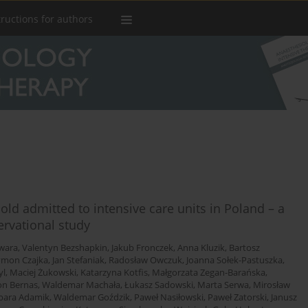
tructions for authors
old admitted to intensive care units in Poland – a
ervational study
wara
,
Valentyn Bezshapkin
,
Jakub Fronczek
,
Anna Kluzik
,
Bartosz
ymon Czajka
,
Jan Stefaniak
,
Radosław Owczuk
,
Joanna Sołek-Pastuszka
,
yl
,
Maciej Żukowski
,
Katarzyna Kotfis
,
Małgorzata Zegan-Barańska
,
n Bernas
,
Waldemar Machała
,
Łukasz Sadowski
,
Marta Serwa
,
Mirosław
bara Adamik
,
Waldemar Goździk
,
Paweł Nasiłowski
,
Paweł Zatorski
,
Janusz