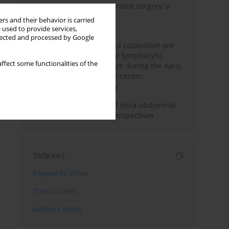
Anesthesia for robot-assisted surgery: a
review
rs and their behavior is carried
 used to provide services,
Persistent inflammation,
llected and processed by Google
immunosuppression, and catabolism are
associated with impaired lymphocytic
ffect some functionalities of the
mitochondrial metabolism during the early
phase of sepsis. A single-center,
prospective cohort study
Cardiovascular effects of intra-abdominal
hypertension: current perspectives
Indexes
Keywords index
Topics index
Authors index