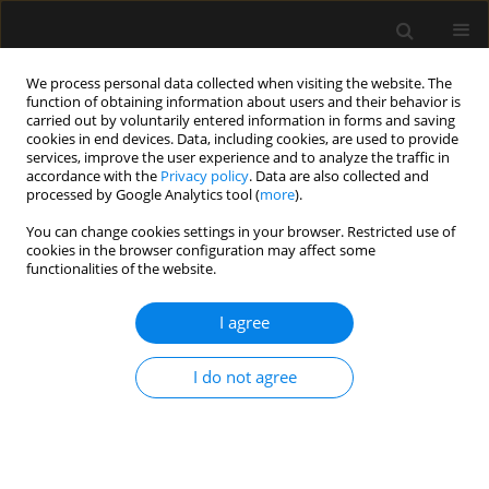
We process personal data collected when visiting the website. The
function of obtaining information about users and their behavior is
carried out by voluntarily entered information in forms and saving
cookies in end devices. Data, including cookies, are used to provide
Keyword
multicentre study
services, improve the user experience and to analyze the traffic in
accordance with the
Privacy policy
. Data are also collected and
processed by Google Analytics tool (
more
).
ORIGINAL ARTICLE
You can change cookies settings in your browser. Restricted use of
cookies in the browser configuration may affect some
Predictors of outcomes of patients ≥ 80 years old
functionalities of the website.
admitted to intensive care units in Poland – a
post-hoc analysis of the VIP2 prospective
I agree
observational study
Paweł Melchior Pasieka
,
Michał Kurek
,
Wojciech Skupnik
,
Evan Skwara
,
I do not agree
Valentyn Bezshapkin
,
Jakub Fronczek
,
Anna Kluzik
,
Bartosz Kudliński
,
Szymon Białka
,
Dorota Studzińska
,
Łukasz J. Krzych
,
Szymon Czajka
,
Jan Stefaniak
,
Radosław Owczuk
,
Joanna Sołek-Pastuszka
,
Jowita
Biernawska
,
Joanna Zorska
,
Paweł Krawczyk
,
Katarzyna Cwyl
,
Maciej
Żukowski
,
Katarzyna Kotfis
,
Małgorzata Zegan-Barańska
,
Agnieszka