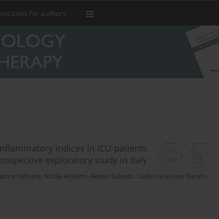
tructions for authors
nflammatory indices in ICU patients
ospective exploratory study in Italy
vatore Palmese
,
Nicola Anselmi
,
Alessio Galardo
,
Ludovica Iovine
,
Renato