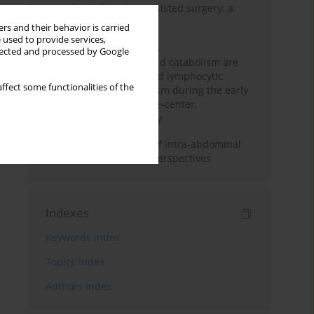
Anesthesia for robot-assisted surgery: a
review
rs and their behavior is carried
 used to provide services,
Persistent inflammation,
llected and processed by Google
immunosuppression, and catabolism are
associated with impaired lymphocytic
ffect some functionalities of the
mitochondrial metabolism during the early
phase of sepsis. A single-center,
prospective cohort study
Cardiovascular effects of intra-abdominal
hypertension: current perspectives
Indexes
Keywords index
Topics index
Authors index