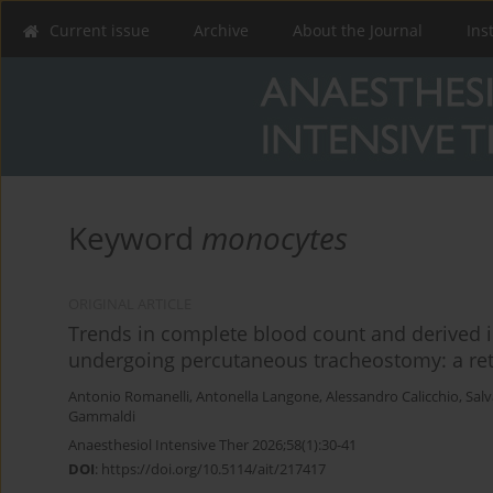
Current issue
Archive
About the Journal
Ins
Keyword
monocytes
ORIGINAL ARTICLE
Trends in complete blood count and derived i
undergoing percutaneous tracheostomy: a retr
Antonio Romanelli
,
Antonella Langone
,
Alessandro Calicchio
,
Sal
Gammaldi
Anaesthesiol Intensive Ther 2026;58(1):30-41
DOI
:
https://doi.org/10.5114/ait/217417