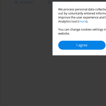
Abstract
Article
(PDF)
We process personal data collected
out by voluntarily entered informa
improve the user experience and t
Analytics tool (
more
).
You can change cookies settings in
website.
I agree