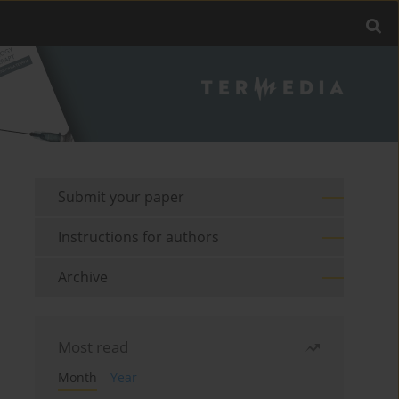
Submit your paper
Instructions for authors
Archive
Most read
Month
Year