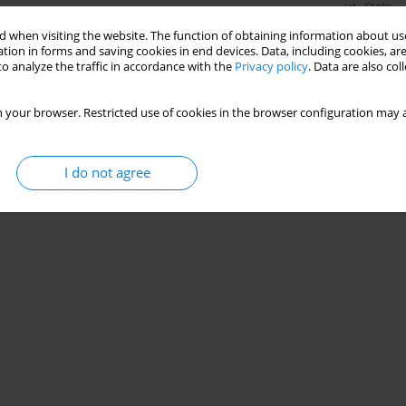
Stats
 when visiting the website. The function of obtaining information about use
tion in forms and saving cookies in end devices. Data, including cookies, are
o analyze the traffic in accordance with the
Privacy policy
. Data are also co
 your browser. Restricted use of cookies in the browser configuration may a
I do not agree