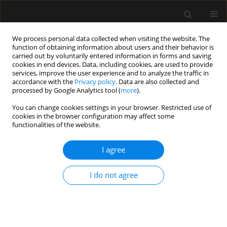
We process personal data collected when visiting the website. The
function of obtaining information about users and their behavior is
carried out by voluntarily entered information in forms and saving
cookies in end devices. Data, including cookies, are used to provide
Author
Renato Gammaldi
services, improve the user experience and to analyze the traffic in
accordance with the
Privacy policy
. Data are also collected and
processed by Google Analytics tool (
more
).
ORIGINAL ARTICLE
You can change cookies settings in your browser. Restricted use of
cookies in the browser configuration may affect some
Trends in complete blood count and
functionalities of the website.
derived inflammatory indices in ICU
patients undergoing percutaneous
I agree
tracheostomy: a retrospective exploratory study
in Italy
I do not agree
Antonio Romanelli
,
Antonella Langone
,
Alessandro Calicchio
,
Salvatore
Palmese
,
Nicola Anselmi
,
Alessio Galardo
,
Ludovica Iovine
,
Renato
Gammaldi
Anaesthesiol Intensive Ther 2026;58(1):30-41