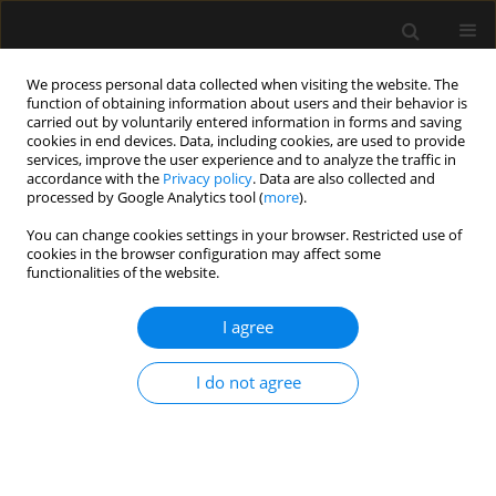
We process personal data collected when visiting the website. The
function of obtaining information about users and their behavior is
carried out by voluntarily entered information in forms and saving
cookies in end devices. Data, including cookies, are used to provide
Keyword
geriatric population
services, improve the user experience and to analyze the traffic in
accordance with the
Privacy policy
. Data are also collected and
processed by Google Analytics tool (
more
).
ORIGINAL ARTICLE
You can change cookies settings in your browser. Restricted use of
cookies in the browser configuration may affect some
Predictors of outcomes of patients ≥ 80 years old
functionalities of the website.
admitted to intensive care units in Poland – a
post-hoc analysis of the VIP2 prospective
I agree
observational study
Paweł Melchior Pasieka
,
Michał Kurek
,
Wojciech Skupnik
,
Evan Skwara
,
I do not agree
Valentyn Bezshapkin
,
Jakub Fronczek
,
Anna Kluzik
,
Bartosz Kudliński
,
Szymon Białka
,
Dorota Studzińska
,
Łukasz J. Krzych
,
Szymon Czajka
,
Jan Stefaniak
,
Radosław Owczuk
,
Joanna Sołek-Pastuszka
,
Jowita
Biernawska
,
Joanna Zorska
,
Paweł Krawczyk
,
Katarzyna Cwyl
,
Maciej
Żukowski
,
Katarzyna Kotfis
,
Małgorzata Zegan-Barańska
,
Agnieszka