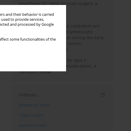
Anesthesia for robot-assisted surgery: a
review
rs and their behavior is carried
 used to provide services,
Persistent inflammation,
llected and processed by Google
immunosuppression, and catabolism are
associated with impaired lymphocytic
mitochondrial metabolism during the early
ffect some functionalities of the
phase of sepsis. A single-center,
prospective cohort study
New therapeutic agents for type 2
diabetes: anaesthetic considerations. A
narrative review
Indexes
Keywords index
Topics index
Authors index