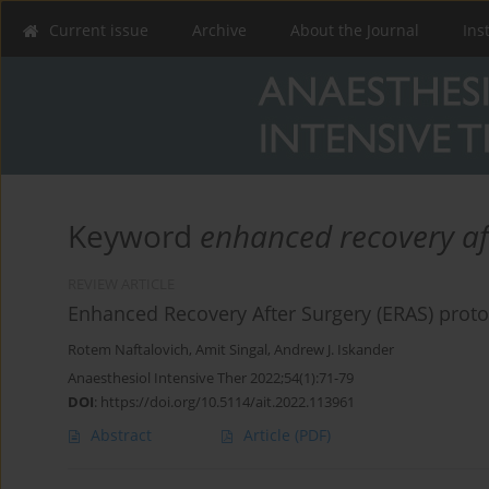
Current issue
Archive
About the Journal
Ins
Keyword
enhanced recovery af
REVIEW ARTICLE
Enhanced Recovery After Surgery (ERAS) protoco
Rotem Naftalovich
,
Amit Singal
,
Andrew J. Iskander
Anaesthesiol Intensive Ther 2022;54(1):71-79
DOI
:
https://doi.org/10.5114/ait.2022.113961
Abstract
Article
(PDF)