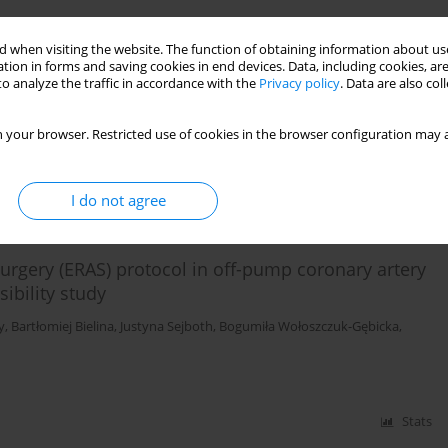
 recovery after surgery protocols: a
 when visiting the website. The function of obtaining information about use
tion in forms and saving cookies in end devices. Data, including cookies, are
o analyze the traffic in accordance with the
Privacy policy
. Data are also co
in
,
Amanda L. Granier
,
Brendon M. Hart
,
Hisham Kassem
,
Ivan Urits
,
Elyse
 your browser. Restricted use of cookies in the browser configuration may a
Stats
I do not agree
rgery (ERAS) protocol in off-pump coronary artery
ibility study
y
,
Bartłomiej Bielina
,
Justyna Sejboth
,
Bogumiła Wołoszczuk-Gębicka
,
Stats