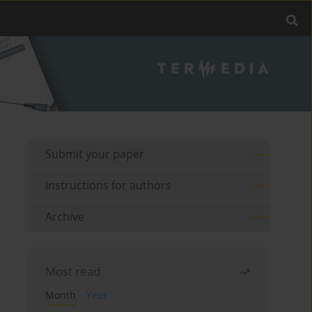
Submit your paper
Instructions for authors
Archive
Most read
Month
Year