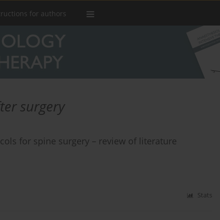
tructions for authors
ter surgery
ls for spine surgery – review of literature
Stats