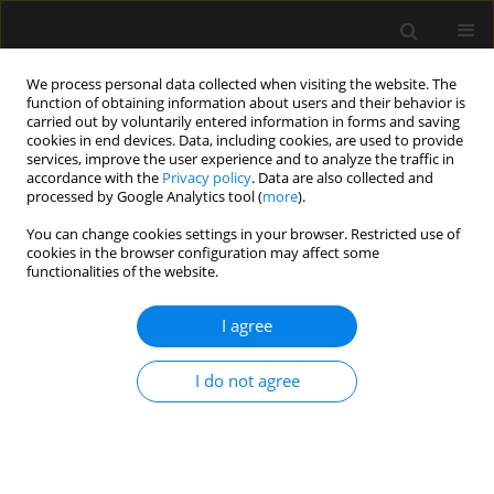
We process personal data collected when visiting the website. The
function of obtaining information about users and their behavior is
carried out by voluntarily entered information in forms and saving
cookies in end devices. Data, including cookies, are used to provide
Keyword
critical care
services, improve the user experience and to analyze the traffic in
accordance with the
Privacy policy
. Data are also collected and
echocardiography
processed by Google Analytics tool (
more
).
You can change cookies settings in your browser. Restricted use of
cookies in the browser configuration may affect some
ORIGINAL ARTICLE
functionalities of the website.
Critical care echocardiography: barriers,
competencies and solutions. A survey of over 600
I agree
participants
I do not agree
Mateusz Zawadka
,
Adrian Wong
,
Anna Janiszewska
,
Filippo Sanfilippo
,
Luigi La Via
,
Piotr Sobieraj
,
Igor Abramovich
,
Paweł Andruszkiewicz
,
Ib
Jammer
Anaesthesiol Intensive Ther 2023;55(3):158-162
DOI
:
https://doi.org/10.5114/ait.2023.130294