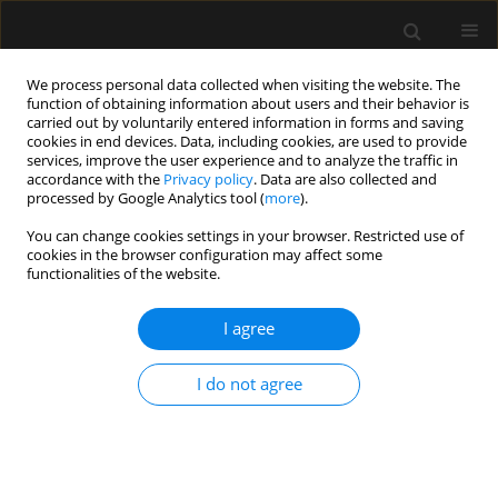
We process personal data collected when visiting the website. The
function of obtaining information about users and their behavior is
carried out by voluntarily entered information in forms and saving
cookies in end devices. Data, including cookies, are used to provide
Keyword
Critical care
services, improve the user experience and to analyze the traffic in
accordance with the
Privacy policy
. Data are also collected and
echocardiography
processed by Google Analytics tool (
more
).
You can change cookies settings in your browser. Restricted use of
cookies in the browser configuration may affect some
ORIGINAL ARTICLE
functionalities of the website.
Critical care echocardiography: barriers,
competencies and solutions. A survey of over 600
I agree
participants
I do not agree
Mateusz Zawadka
,
Adrian Wong
,
Anna Janiszewska
,
Filippo Sanfilippo
,
Luigi La Via
,
Piotr Sobieraj
,
Igor Abramovich
,
Paweł Andruszkiewicz
,
Ib
Jammer
Anaesthesiol Intensive Ther 2023;55(3):158-162
DOI
:
https://doi.org/10.5114/ait.2023.130294