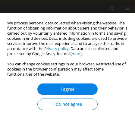
We process personal data collected when visiting the website. The
function of obtaining information about users and their behavior is
carried out by voluntarily entered information in forms and saving
cookies in end devices. Data, including cookies, are used to provide
4/2023 vol. 55
services, improve the user experience and to analyze the traffic in
accordance with the
Privacy policy
. Data are also collected and
processed by Google Analytics tool (
more
).
ORIGINAL ARTICLE
You can change cookies settings in your browser. Restricted use of
cookies in the browser configuration may affect some
Continuous lumbar erector
functionalities of the website.
spinae plane block as an
I agree
alternative to epidural
I do not agree
analgesia in pain treatment in
patients undergoing hip
replacement surgery – a