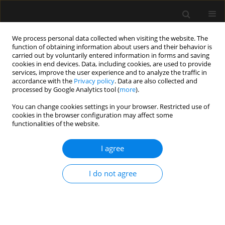
We process personal data collected when visiting the website. The
function of obtaining information about users and their behavior is
carried out by voluntarily entered information in forms and saving
cookies in end devices. Data, including cookies, are used to provide
Keyword
epidural analgesia
services, improve the user experience and to analyze the traffic in
accordance with the
Privacy policy
. Data are also collected and
processed by Google Analytics tool (
more
).
ORIGINAL ARTICLE
You can change cookies settings in your browser. Restricted use of
cookies in the browser configuration may affect some
Continuous lumbar erector spinae plane block as
functionalities of the website.
an alternative to epidural analgesia in pain
treatment in patients undergoing hip
I agree
replacement surgery – a prospective pilot study
Agata Hanych
,
Paweł Kutnik
,
Przemysław Pasiak
,
Aleksandra
I do not agree
Zakrzewska-Szalak
,
Oksana Wichowska
,
Mariusz Jednakiewicz
,
Adam
Nogalski
,
Paweł Piwowarczyk
,
Michał Borys
Anaesthesiol Intensive Ther 2023;55(4):272-276
DOI
:
https://doi.org/10.5114/ait.2023.132517
Stats