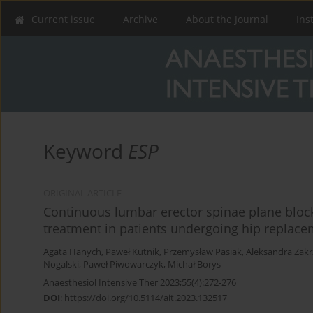
Current issue
Archive
About the Journal
Ins
Keyword
ESP
ORIGINAL ARTICLE
Continuous lumbar erector spinae plane block 
treatment in patients undergoing hip replacem
Agata Hanych
,
Paweł Kutnik
,
Przemysław Pasiak
,
Aleksandra Zakr
Nogalski
,
Paweł Piwowarczyk
,
Michał Borys
Anaesthesiol Intensive Ther 2023;55(4):272-276
DOI
:
https://doi.org/10.5114/ait.2023.132517