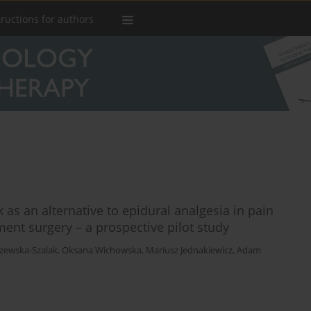
tructions for authors
as an alternative to epidural analgesia in pain
ent surgery – a prospective pilot study
zewska-Szalak
,
Oksana Wichowska
,
Mariusz Jednakiewicz
,
Adam