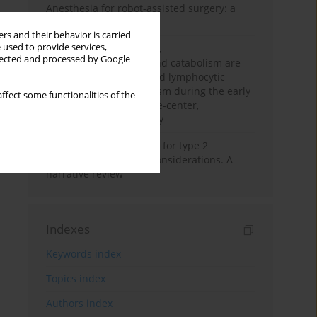
Anesthesia for robot-assisted surgery: a
review
rs and their behavior is carried
 used to provide services,
Persistent inflammation,
llected and processed by Google
immunosuppression, and catabolism are
associated with impaired lymphocytic
mitochondrial metabolism during the early
ffect some functionalities of the
phase of sepsis. A single-center,
prospective cohort study
New therapeutic agents for type 2
diabetes: anaesthetic considerations. A
narrative review
Indexes
Keywords index
Topics index
Authors index