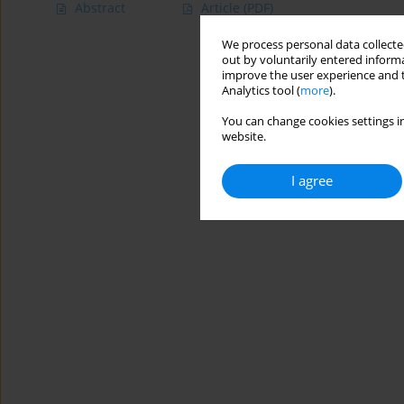
Abstract
Article
(PDF)
We process personal data collected
out by voluntarily entered informa
improve the user experience and t
Analytics tool (
more
).
You can change cookies settings in
website.
I agree