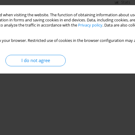
Stats
 when visiting the website. The function of obtaining information about use
tion in forms and saving cookies in end devices. Data, including cookies, are
o analyze the traffic in accordance with the
Privacy policy
. Data are also co
 your browser. Restricted use of cookies in the browser configuration may a
I do not agree