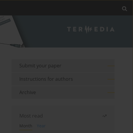
Submit your paper
Instructions for authors
Archive
Most read
Month
Year