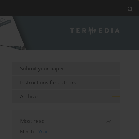
Submit your paper
Instructions for authors
Archive
Most read
Month
Year