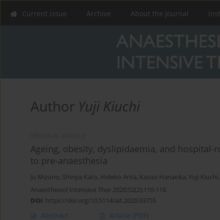
Current issue
Archive
About the Journal
Ins
Author
Yuji Kiuchi
ORIGINAL ARTICLE
Ageing, obesity, dyslipidaemia, and hospital-r
to pre-anaesthesia
Ju Mizuno
,
Shinya Kato
,
Hideko Arita
,
Kazuo Hanaoka
,
Yuji Kiuchi
Anaesthesiol Intensive Ther 2020;52(2):110-118
DOI
:
https://doi.org/10.5114/ait.2020.93755
Abstract
Article
(PDF)