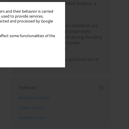
Anesthesia for robot-assisted surgery: a
review
rs and their behavior is carried
 used to provide services,
Persistent inflammation,
llected and processed by Google
immunosuppression, and catabolism are
associated with impaired lymphocytic
ffect some functionalities of the
mitochondrial metabolism during the early
phase of sepsis. A single-center,
prospective cohort study
Transcranial sonography: practical use in
the intensive care unit
Indexes
Keywords index
Topics index
Authors index