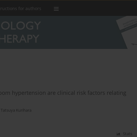
tructions for authors
oom hypertension are clinical risk factors relating
,
Tatsuya Kurihara
Stats