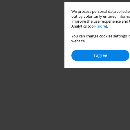
We process personal data collected
out by voluntarily entered informa
improve the user experience and t
Analytics tool (
more
).
You can change cookies settings in
website.
I agree