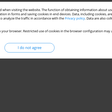
 when visiting the website. The function of obtaining information about use
tion in forms and saving cookies in end devices. Data, including cookies, are
o analyze the traffic in accordance with the
Privacy policy
. Data are also co
 your browser. Restricted use of cookies in the browser configuration may a
I do not agree