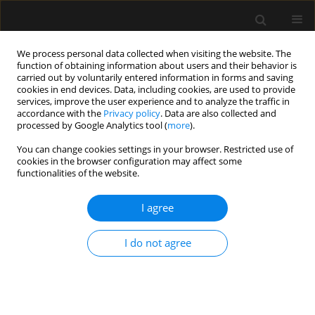
We process personal data collected when visiting the website. The
function of obtaining information about users and their behavior is
carried out by voluntarily entered information in forms and saving
cookies in end devices. Data, including cookies, are used to provide
Author
Shinya Kato
services, improve the user experience and to analyze the traffic in
accordance with the
Privacy policy
. Data are also collected and
processed by Google Analytics tool (
more
).
ORIGINAL ARTICLE
You can change cookies settings in your browser. Restricted use of
cookies in the browser configuration may affect some
Ageing, obesity, dyslipidaemia, and hospital-
functionalities of the website.
room hypertension are clinical risk factors
relating to pre-anaesthesia
I agree
Ju Mizuno
,
Shinya Kato
,
Hideko Arita
,
Kazuo Hanaoka
,
Yuji Kiuchi
,
Tatsuya Kurihara
I do not agree
Anaesthesiol Intensive Ther 2020;52(2):110-118
DOI
:
https://doi.org/10.5114/ait.2020.93755
Stats
Abstract
Article
(PDF)