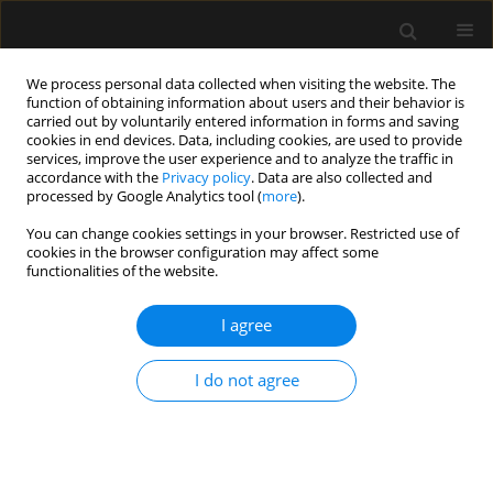
We process personal data collected when visiting the website. The
function of obtaining information about users and their behavior is
carried out by voluntarily entered information in forms and saving
cookies in end devices. Data, including cookies, are used to provide
Author
Varuna Vyas
services, improve the user experience and to analyze the traffic in
accordance with the
Privacy policy
. Data are also collected and
processed by Google Analytics tool (
more
).
REVIEW ARTICLE
You can change cookies settings in your browser. Restricted use of
Medication errors in the practice of paediatric
cookies in the browser configuration may affect some
anaesthesia – a narrative review
functionalities of the website.
Neha Goyal
,
Sugandhi Nemani
,
Ankur Sharma
,
Varuna Vyas
,
Nikhil
I agree
Kothari
,
Shilpa Goyal
Anaesthesiol Intensive Ther 2023;55(3):229-236
DOI
:
https://doi.org/10.5114/ait.2023.130837
I do not agree
Stats
Abstract
Article
(PDF)