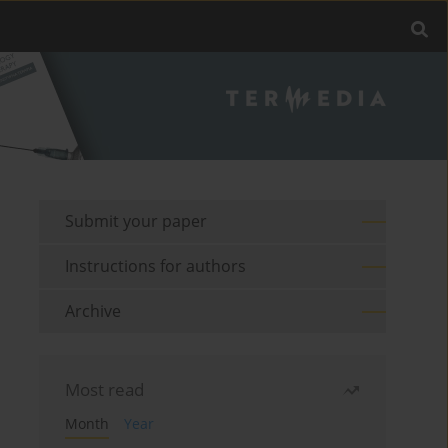
Submit your paper
Instructions for authors
Archive
Most read
Month
Year