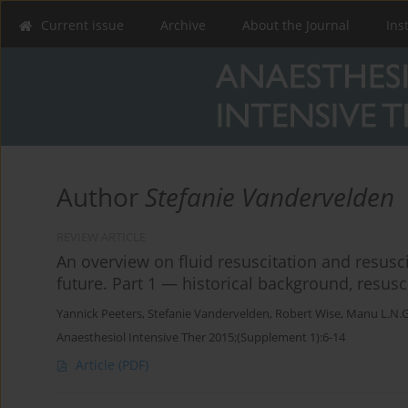
Current issue
Archive
About the Journal
Ins
Author
Stefanie Vandervelden
REVIEW ARTICLE
An overview on fluid resuscitation and resusc
future. Part 1 — historical background, resusc
Yannick Peeters
,
Stefanie Vandervelden
,
Robert Wise
,
Manu L.N.G
Anaesthesiol Intensive Ther 2015;(Supplement 1):6-14
Article
(PDF)