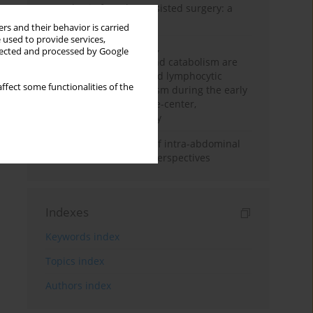
Anesthesia for robot-assisted surgery: a
review
rs and their behavior is carried
 used to provide services,
Persistent inflammation,
llected and processed by Google
immunosuppression, and catabolism are
associated with impaired lymphocytic
ffect some functionalities of the
mitochondrial metabolism during the early
phase of sepsis. A single-center,
prospective cohort study
Cardiovascular effects of intra-abdominal
hypertension: current perspectives
Indexes
Keywords index
Topics index
Authors index