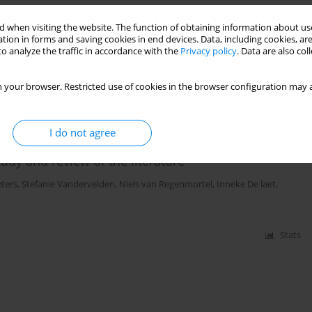
ze does not fit all
 when visiting the website. The function of obtaining information about use
tion in forms and saving cookies in end devices. Data, including cookies, are
o analyze the traffic in accordance with the
Privacy policy
. Data are also co
Stats
 your browser. Restricted use of cookies in the browser configuration may a
I do not agree
 hypertension and abdominal compartment
udy and review of the literature
ters
,
Stefanie Vandervelden
,
Niels van Regenmortel
,
Inneke De laet
,
Stats