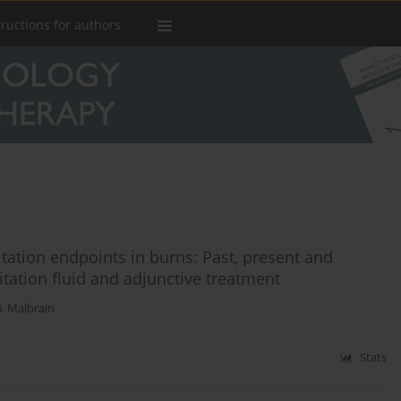
tructions for authors
itation endpoints in burns: Past, present and
itation fluid and adjunctive treatment
. Malbrain
Stats