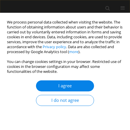
We process personal data collected when visiting the website. The
function of obtaining information about users and their behavior is
carried out by voluntarily entered information in forms and saving
cookies in end devices. Data, including cookies, are used to provide
Author
Inneke laet
services, improve the user experience and to analyze the traffic in
accordance with the
Privacy policy
. Data are also collected and
processed by Google Analytics tool (
more
).
ORIGINAL ARTICLE
You can change cookies settings in your browser. Restricted use of
cookies in the browser configuration may affect some
Incidence and prognosis of intra-abdominal
functionalities of the website.
hypertension and abdominal compartment
syndrome in severely burned patients: Pilot study
I agree
and review of the literature
Robert Wise
,
Jimmy Jacobs
,
Sylvain Pilate
,
Ann Jacobs
,
Yannick Peeters
,
I do not agree
Stefanie Vandervelden
,
Niels van Regenmortel
,
Inneke De laet
,
Karen
Schoonheydt
,
Hilde Dits
,
Manu L.N.G. Malbrain
Anaesthesiol Intensive Ther 2016;48(2)
Stats