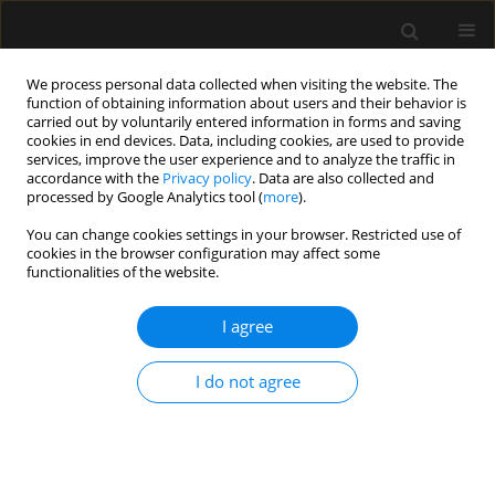
We process personal data collected when visiting the website. The
function of obtaining information about users and their behavior is
carried out by voluntarily entered information in forms and saving
cookies in end devices. Data, including cookies, are used to provide
Author
Stefan Acosta
services, improve the user experience and to analyze the traffic in
accordance with the
Privacy policy
. Data are also collected and
processed by Google Analytics tool (
more
).
ORIGINAL ARTICLE
You can change cookies settings in your browser. Restricted use of
Causes and consequences of mesenteric
cookies in the browser configuration may affect some
embolization after endovascular aorto-iliac
functionalities of the website.
intervention — a nested case control study
I agree
Stefan Acosta
,
Jussi M. Kärkkäinen
Anaesthesiol Intensive Ther 2017;49(2)
I do not agree
Stats
Article
(PDF)
REVIEW ARTICLE