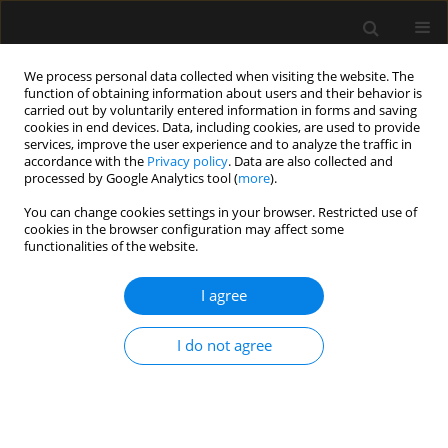
We process personal data collected when visiting the website. The
function of obtaining information about users and their behavior is
carried out by voluntarily entered information in forms and saving
cookies in end devices. Data, including cookies, are used to provide
Author
Jussi Kärkkäinen
services, improve the user experience and to analyze the traffic in
accordance with the
Privacy policy
. Data are also collected and
processed by Google Analytics tool (
more
).
REVIEW ARTICLE
You can change cookies settings in your browser. Restricted use of
cookies in the browser configuration may affect some
Open abdomen in acute mesenteric ischemia
functionalities of the website.
Stefan Acosta
,
Jussi Kärkkäinen
I agree
Anaesthesiol Intensive Ther 2019;51(2):159-162
DOI
:
https://doi.org/10.5114/ait.2019.86280
Stats
I do not agree
Abstract
Article
(PDF)
Submit your paper