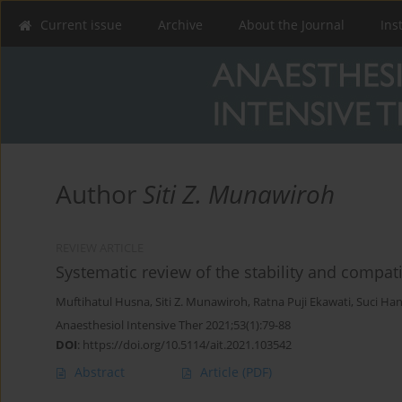
Current issue
Archive
About the Journal
Ins
Author
Siti Z. Munawiroh
REVIEW ARTICLE
Systematic review of the stability and compatib
Muftihatul Husna
,
Siti Z. Munawiroh
,
Ratna Puji Ekawati
,
Suci Han
Anaesthesiol Intensive Ther 2021;53(1):79-88
DOI
:
https://doi.org/10.5114/ait.2021.103542
Abstract
Article
(PDF)