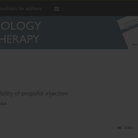
tructions for authors
ility of propofol injection
ifah
Stats