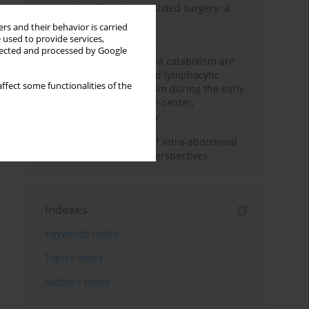
Anesthesia for robot-assisted surgery: a
review
rs and their behavior is carried
 used to provide services,
Persistent inflammation,
llected and processed by Google
immunosuppression, and catabolism are
associated with impaired lymphocytic
ffect some functionalities of the
mitochondrial metabolism during the early
phase of sepsis. A single-center,
prospective cohort study
Cardiovascular effects of intra-abdominal
hypertension: current perspectives
Indexes
Keywords index
Topics index
Authors index