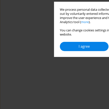
We process personal data collected
out by voluntarily entered informa
improve the user experience and t
Analytics tool (
more
).
You can change cookies settings in
website.
I agree