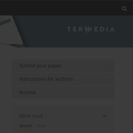
Submit your paper
Instructions for authors
Archive
Most read
Month
Year