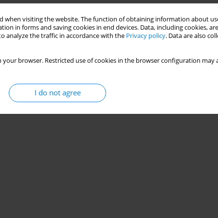
 when visiting the website. The function of obtaining information about use
tion in forms and saving cookies in end devices. Data, including cookies, are
o analyze the traffic in accordance with the
Privacy policy
. Data are also co
 your browser. Restricted use of cookies in the browser configuration may a
I do not agree