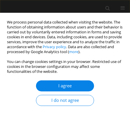
We process personal data collected when visiting the website. The
function of obtaining information about users and their behavior is
carried out by voluntarily entered information in forms and saving
cookies in end devices. Data, including cookies, are used to provide
Author
Renu Bhatia
services, improve the user experience and to analyze the traffic in
accordance with the
Privacy policy
. Data are also collected and
processed by Google Analytics tool (
more
).
ORIGINAL ARTICLE
You can change cookies settings in your browser. Restricted use of
cookies in the browser configuration may affect some
Comparative evaluation of intraoperative
functionalities of the website.
dexmedetomidine versus lidocaine for reducing
postoperative cognitive decline in the elderly:
I agree
a prospective randomized controlled trial
Mahendran T. Kurup
,
Soumya Sarkar
,
Rohit Verma
,
Renu Bhatia
,
I do not agree
Puneet Khanna
,
Souvik Maitra
,
Rahul K. Anand
,
Bikash R. Ray
,
Akhil K.
Singh
,
K.K. Deepak
Anaesthesiol Intensive Ther 2023;55(5):349-357
DOI
:
https://doi.org/10.5114/ait.2023.134251
Stats